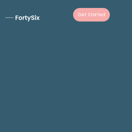
Get Started